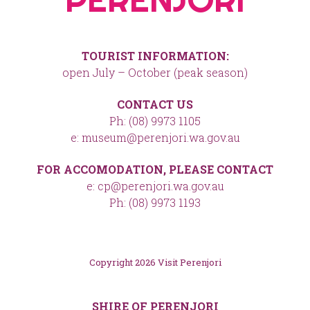
TOURIST INFORMATION:
open July – October (peak season)
CONTACT US
Ph: (08) 9973 1105
e: museum@perenjori.wa.gov.au
FOR ACCOMODATION, PLEASE CONTACT
e: cp@perenjori.wa.gov.au
Ph: (08) 9973 1193
Copyright 2026 Visit Perenjori
SHIRE OF PERENJORI