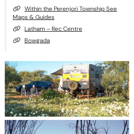
Within the Perenjori Township See
Maps & Guides
Latham – Rec Centre
Bowgada