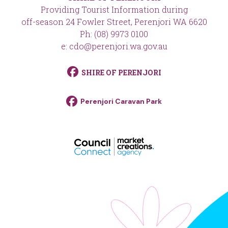
Providing Tourist Information during
off-season 24 Fowler Street, Perenjori WA 6620
Ph: (08) 9973 0100
e: cdo@perenjori.wa.gov.au
SHIRE OF PERENJORI
Perenjori Caravan Park
footer__logo