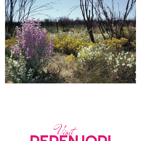
Visit
PERENJORI