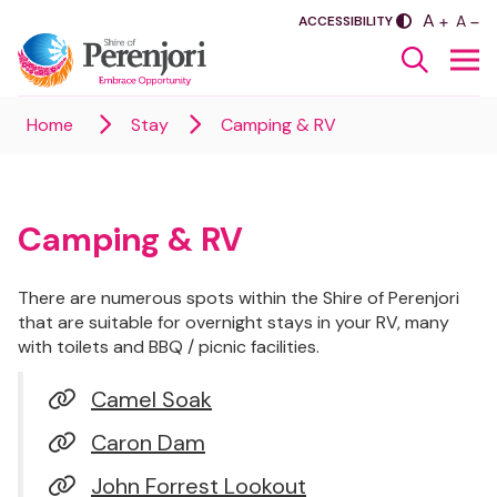
PLUS
A
SASDA
MINU
A
ACCESSIBILITY
Home
Stay
Camping & RV
Camping & RV
There are numerous spots within the Shire of Perenjori
that are suitable for overnight stays in your RV, many
with toilets and BBQ / picnic facilities.
Camel Soak
Caron Dam
John Forrest Lookout