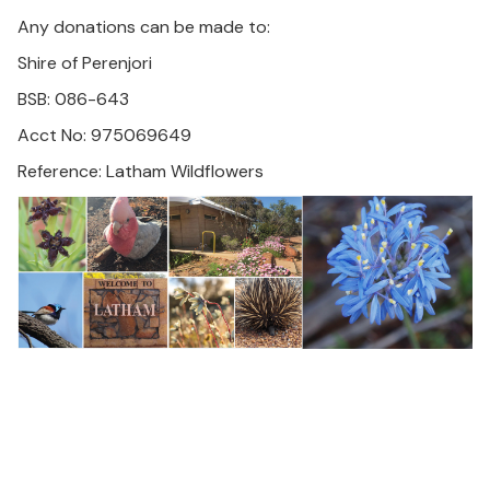
Any donations can be made to:
Shire of Perenjori
BSB: 086-643
Acct No: 975069649
Reference: Latham Wildflowers