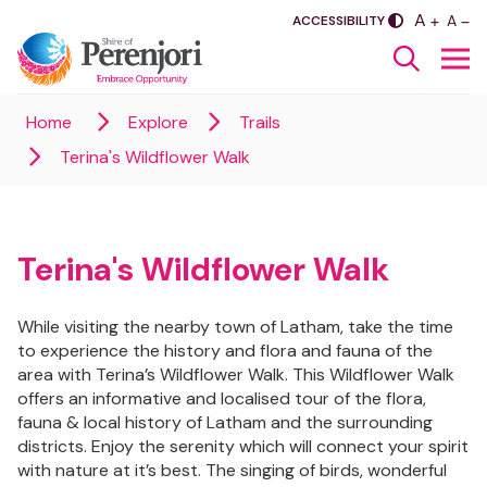
PLUS
A
SASDA
MINU
A
ACCESSIBILITY
Home
Explore
Trails
Terina's Wildflower Walk
Terina's Wildflower Walk
While visiting the nearby town of Latham, take the time
to experience the history and flora and fauna of the
area with Terina’s Wildflower Walk. This Wildflower Walk
offers an informative and localised tour of the flora,
fauna & local history of Latham and the surrounding
districts. Enjoy the serenity which will connect your spirit
with nature at it’s best. The singing of birds, wonderful