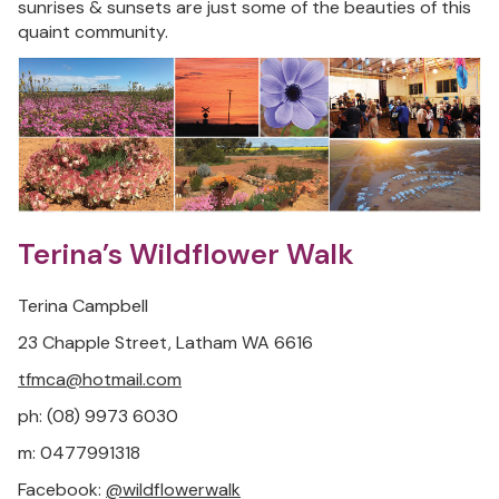
sunrises & sunsets are just some of the beauties of this
quaint community.
Terina’s Wildflower Walk
Terina Campbell
23 Chapple Street, Latham WA 6616
tfmca@hotmail.com
ph: (08) 9973 6030
m: 0477991318
Facebook:
@wildflowerwalk