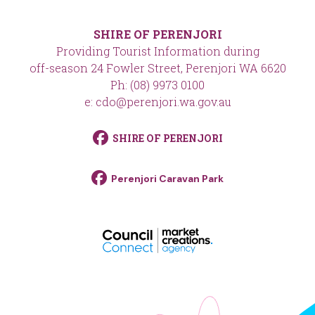
SHIRE OF PERENJORI
Providing Tourist Information during
off-season 24 Fowler Street, Perenjori WA 6620
Ph: (08) 9973 0100
e: cdo@perenjori.wa.gov.au
SHIRE OF PERENJORI
Perenjori Caravan Park
footer__logo