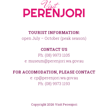
Visit
PERENJORI
TOURIST INFORMATION:
open July – October (peak season)
CONTACT US
Ph: (08) 9973 1105
e: museum@perenjori.wa.gov.au
FOR ACCOMODATION, PLEASE CONTACT
e: cp@perenjori.wa.gov.au
Ph: (08) 9973 1193
Copyright 2026 Visit Perenjori