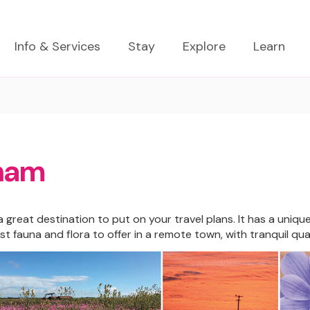
Info & Services
Stay
Explore
Learn
ham
 great destination to put on your travel plans. It has a uniqu
st fauna and flora to offer in a remote town, with tranquil q