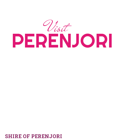
Visit
PERENJORI
SHIRE OF PERENJORI