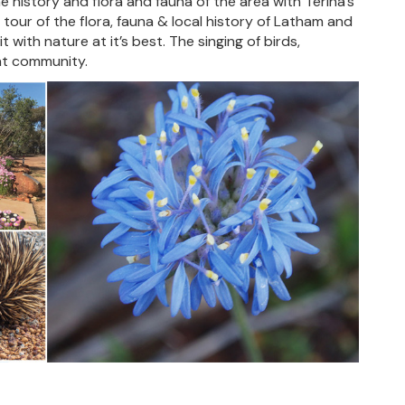
e history and flora and fauna of the area with Terina’s
 tour of the flora, fauna & local history of Latham and
 with nature at it’s best. The singing of birds,
int community.