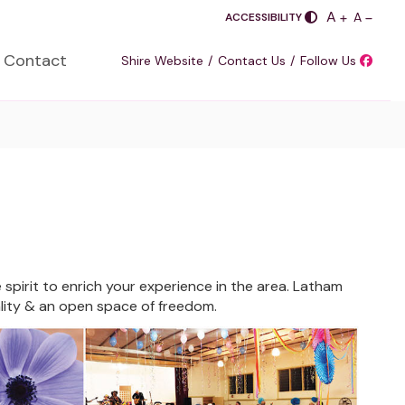
PLUS
A
SASDA
MINUS
A
ACCESSIBILITY
Contact
Shire Website
Contact Us
Follow Us
e spirit to enrich your experience in the area. Latham
uality & an open space of freedom.