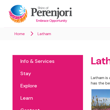
Home
Latham
Lat
Info & Services
Stay
Latham is a
has the be
Explore
Learn