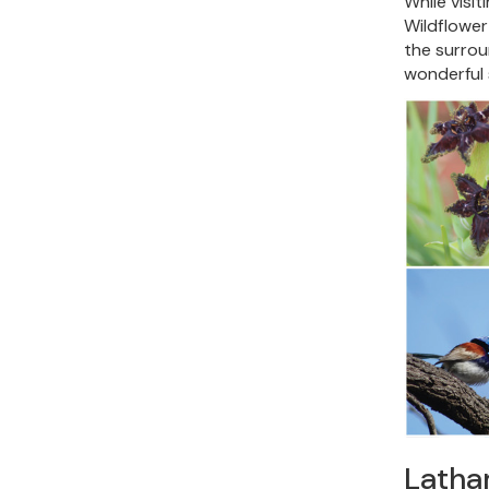
While visi
Wildflower
the surroun
wonderful 
Latha