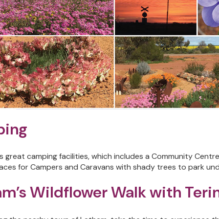
ing
 great camping facilities, which includes a Community Centre w
aces for Campers and Caravans with shady trees to park unde
m’s Wildflower Walk with Teri