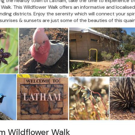
ting the nearby town of Latham, take the time to experience th
 Walk. This Wildflower Walk offers an informative and localised
ding districts. Enjoy the serenity which will connect your spirit
sunrises & sunsets are just some of the beauties of this qua
m Wildflower Walk