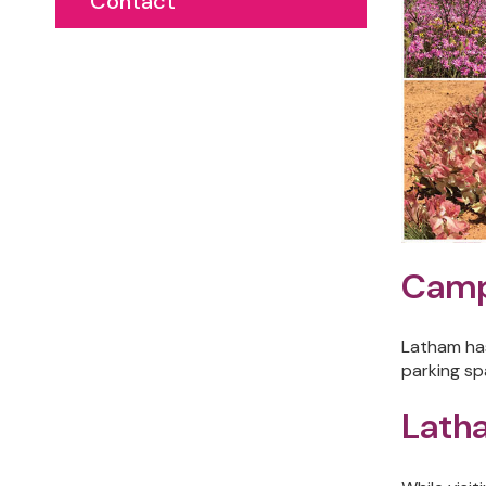
Contact
Camp
Latham has
parking sp
Latha