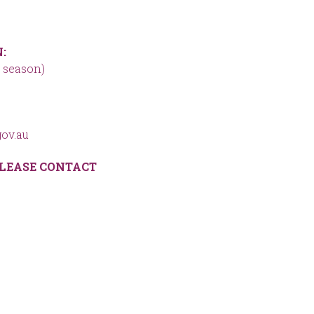
:
 season)
ov.au
LEASE CONTACT