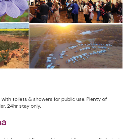
ith toilets & showers for public use. Plenty of
r. 24hr stay only.
na