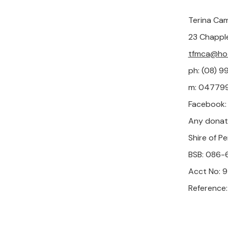
Terina Cam
23 Chappl
tfmca@hot
ph: (08) 
m: 047799
Facebook
Any donat
Shire of Pe
BSB: 086-
Acct No:
Reference: