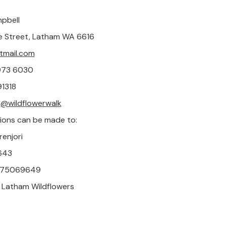
pbell
e Street, Latham WA 6616
mail.com
9973 6030
1318
:
@wildflowerwalk
ions can be made to:
renjori
643
 975069649
 Latham Wildflowers