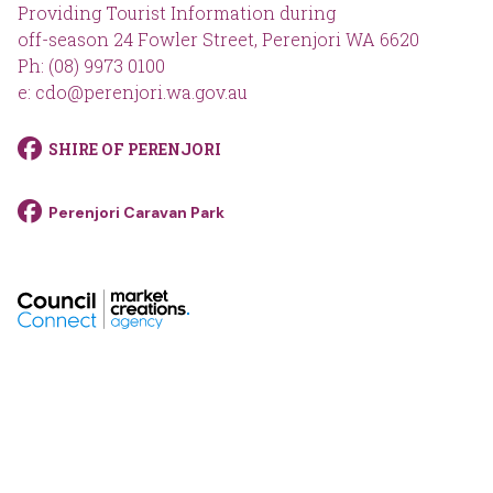
Providing Tourist Information during
off-season 24 Fowler Street, Perenjori WA 6620
Ph: (08) 9973 0100
e: cdo@perenjori.wa.gov.au
SHIRE OF PERENJORI
Perenjori Caravan Park
footer__logo