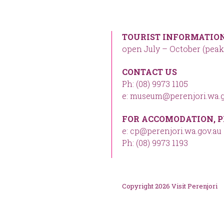
TOURIST INFORMATION
open July – October (peak
CONTACT US
Ph: (08) 9973 1105
e: museum@perenjori.wa.g
FOR ACCOMODATION, P
e: cp@perenjori.wa.gov.au
Ph: (08) 9973 1193
Copyright 2026 Visit Perenjori