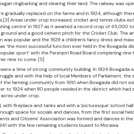
gan ringbarking and clearing their land. The railway was open 
e gradually replaced on the farms and in 1924, although there 
.[3] Areas under crop increased, cricket and tennis clubs es
rishing centre’ in 1927 as it awaited a record crop of 45,000 
 ground and a good cement pitch for the Cricket Club. The an
n was popular and the 1929 a children’s fancy dress and masq
s ‘the most successful function ever held in the Bowgada distr
opular sport’ with the Perenjori Road Board completing nine
her nine to come. [5]
were a time of strong community building. In 1924 Bowgada wa
truggle and with the help of local Members of Parliament, th
f the farming community from 1910 when Bowgada did not exis
ter to 1924 when 80 people resided in the district which had se
acres under crop.
 with fireplace and tanks and with a ‘picturesque’ school hall w
nough space for socials and dances, from the first social he
arents and Citizens’ Association was formed and dances in th
1941 with the few remaining students bused to Morawa.