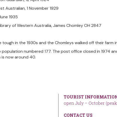
st Australian, 1 November 1929
8 June 1935
Library of Western Australia, James Chomley OH 2847
 tough in the 1930s and the Chomleys walked off their farm in
e population numbered 177. The post office closed in 1974 an
 is now around 40.
TOURIST INFORMATION
open July – October (peak
CONTACT US