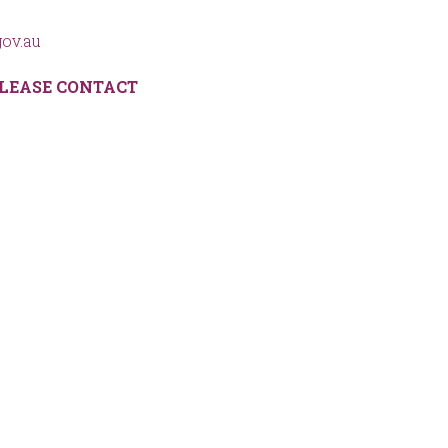
ov.au
LEASE CONTACT