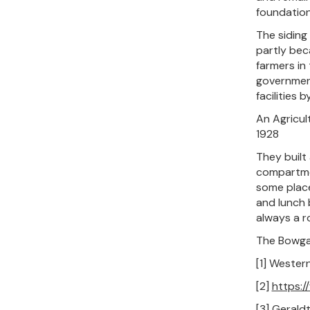
foundation
The siding
partly bec
farmers in 
government
facilities 
An Agricul
1928
They built
compartmen
some place
and lunch 
always a r
The Bowgad
[1] Wester
[2]
https:
[3] Gerald