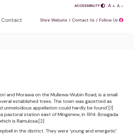
PLUS
A
SASDA
MINUS
A
ACCESSIBILITY
Contact
Shire Website
Contact Us
Follow Us
jori and Morawa on the Mullewa-Wubin Road, is a small
several established trees. The town was gazetted as
d unmelodious appellation could hardly be found’.[1]
pastoral station east of Mingenew, in 1914. Bowgada
which is Ramulosa.[2]
pbell in the district. They were ‘young and energetic’