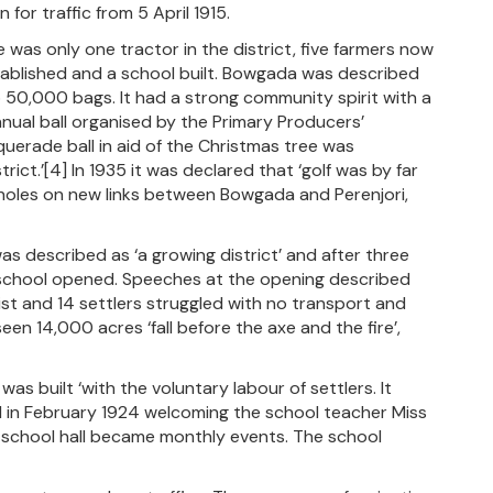
for traffic from 5 April 1915.
was only one tractor in the district, five farmers now
tablished and a school built. Bowgada was described
to 50,000 bags. It had a strong community spirit with a
nual ball organised by the Primary Producers’
uerade ball in aid of the Christmas tree was
ict.’[4] In 1935 it was declared that ‘golf was by far
 holes on new links between Bowgada and Perenjori,
s described as ‘a growing district’ and after three
e school opened. Speeches at the opening described
t and 14 settlers struggled with no transport and
en 14,000 acres ‘fall before the axe and the fire’,
as built ‘with the voluntary labour of settlers. It
ld in February 1924 welcoming the school teacher Miss
e school hall became monthly events. The school