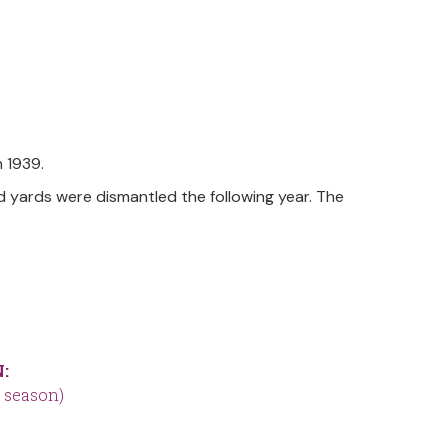
 1939.
d yards were dismantled the following year. The
:
 season)