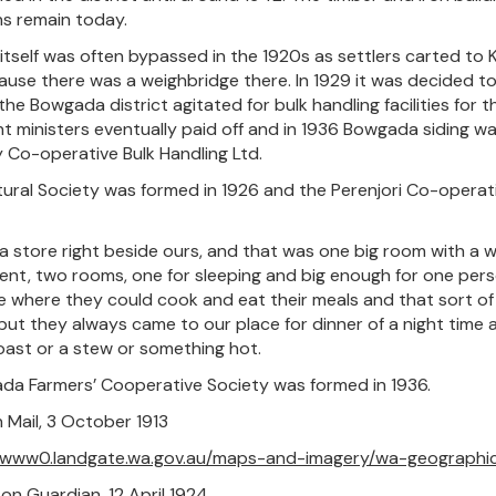
s remain today.
 itself was often bypassed in the 1920s as settlers carted to 
ause there was a weighbridge there. In 1929 it was decided to 
the Bowgada district agitated for bulk handling facilities for
 ministers eventually paid off and in 1936 Bowgada siding wa
by Co-operative Bulk Handling Ltd.
tural Society was formed in 1926 and the Perenjori Co-operat
 a store right beside ours, and that was one big room with a w
t, two rooms, one for sleeping and big enough for one person
 where they could cook and eat their meals and that sort of 
but they always came to our place for dinner of a night time 
oast or a stew or something hot.
a Farmers’ Cooperative Society was formed in 1936.
n Mail, 3 October 1913
//www0.landgate.wa.gov.au/maps-and-imagery/wa-geographi
ton Guardian, 12 April 1924