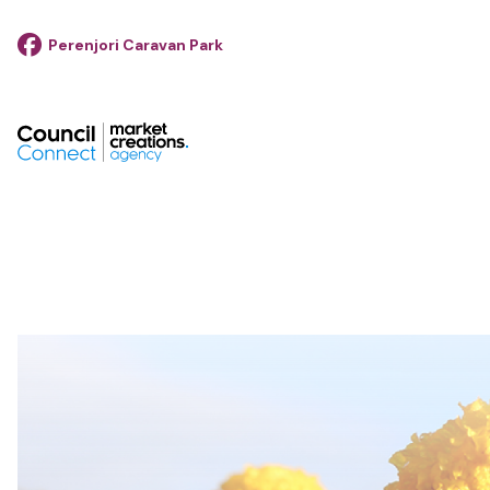
Perenjori Caravan Park
footer__logo