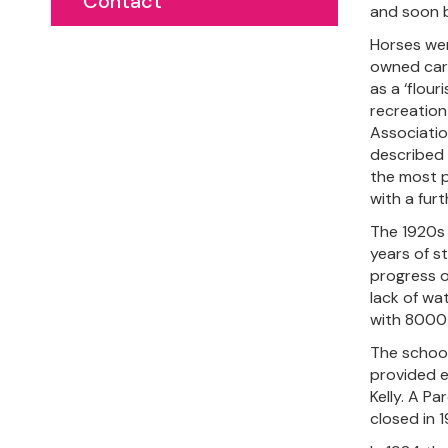
Contact
and soon be
Horses wer
owned cars
as a ‘flou
recreation
Associatio
described a
the most p
with a furt
The 1920s 
years of s
progress o
lack of wa
with 8000 
The school,
provided e
Kelly. A P
closed in 