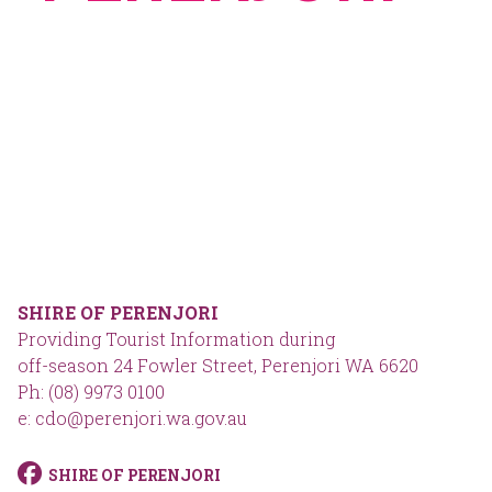
SHIRE OF PERENJORI
Providing Tourist Information during
off-season 24 Fowler Street, Perenjori WA 6620
Ph: (08) 9973 0100
e: cdo@perenjori.wa.gov.au
SHIRE OF PERENJORI