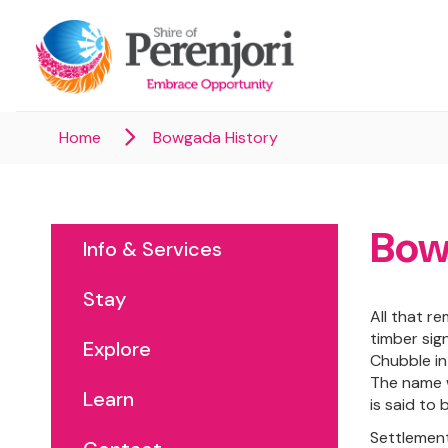
Home
Bowgada History
Bow
Info & Services
Stay
All that r
timber sig
Explore
Chubble in
The name w
Learn
is said to
Settlement