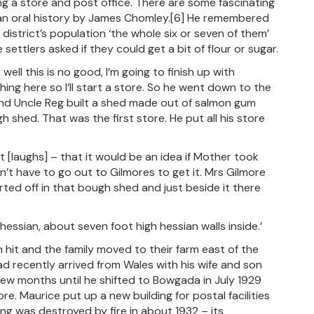
g a store and post office. There are some fascinating
n an oral history by James Chomley.[6] He remembered
 district’s population ‘the whole six or seven of them’
ettlers asked if they could get a bit of flour or sugar.
l this is no good, I’m going to finish up with
ing here so I’ll start a store. So he went down to the
nd Uncle Reg built a shed made out of salmon gum
h shed. That was the first store. He put all his store
[laughs] – that it would be an idea if Mother took
’t have to go out to Gilmores to get it. Mrs Gilmore
rted off in that bough shed and just beside it there
hessian, about seven foot high hessian walls inside.’
it and the family moved to their farm east of the
 recently arrived from Wales with his wife and son
w months until he shifted to Bowgada in July 1929
 Maurice put up a new building for postal facilities
ing was destroyed by fire in about 1932 – its