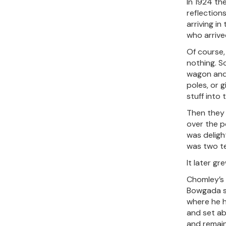
In 1924 th
reflection
arriving in
who arrived
Of course,
nothing. S
wagon and 
poles, or g
stuff into 
Then they 
over the p
was deligh
was two te
It later gr
Chomley’s 
Bowgada si
where he h
and set ab
and remain