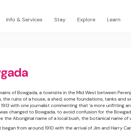
Info & Services
Stay
Explore
Learn
gada
emains of Bowgada, a townsite in the Mid West between Peren
n, the ruins of a house, a shed, some foundations, tanks and 
 1913 with one journalist commenting that ‘a more unfitting an
as changed to Bowgada, to avoid confusion for the Bowgada 
 be the Aboriginal name of a local bush, the botanical name of 
 began from around 1910 with the arrival of Jim and Harry Cam