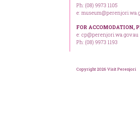
Ph: (08) 9973 1105
e: museum@perenjori.wa.g
FOR ACCOMODATION, P
e: cp@perenjori.wa.gov.au
Ph: (08) 9973 1193
Copyright 2026 Visit Perenjori