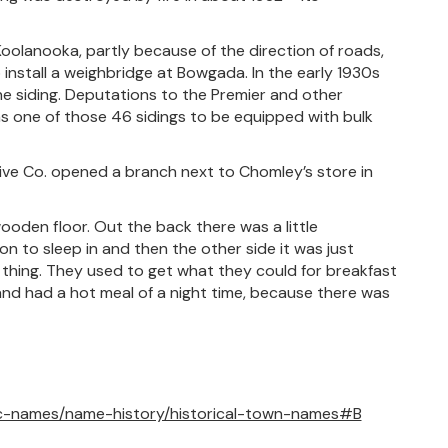
Koolanooka, partly because of the direction of roads,
install a weighbridge at Bowgada. In the early 1930s
 the siding. Deputations to the Premier and other
s one of those 46 sidings to be equipped with bulk
ive Co. opened a branch next to Chomley’s store in
ooden floor. Out the back there was a little
 to sleep in and then the other side it was just
thing. They used to get what they could for breakfast
and had a hot meal of a night time, because there was
c-names/name-history/historical-town-names#B