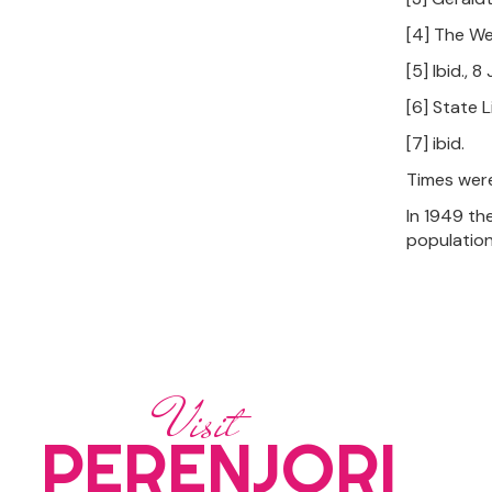
[4] The We
[5] Ibid., 
[6] State 
[7] ibid.
Times were
In 1949 th
population
Visit
PERENJORI