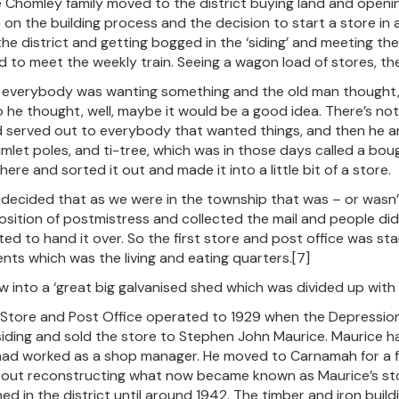
e Chomley family moved to the district buying land and openin
s on the building process and the decision to start a store i
 the district and getting bogged in the ‘siding’ and meeting the
 to meet the weekly train. Seeing a wagon load of stores, the s
 everybody was wanting something and the old man thought, wel
o he thought, well, maybe it would be a good idea. There’s noth
served out to everybody that wanted things, and then he a
imlet poles, and ti-tree, which was in those days called a boug
there and sorted it out and made it into a little bit of a store.
decided that as we were in the township that was – or wasn’t 
osition of postmistress and collected the mail and people didn
ted to hand it over. So the first store and post office was sta
nts which was the living and eating quarters.[7]
ew into a ‘great big galvanised shed which was divided up with 
Store and Post Office operated to 1929 when the Depression h
ding and sold the store to Stephen John Maurice. Maurice had
ad worked as a shop manager. He moved to Carnamah for a fe
out reconstructing what now became known as Maurice’s store.
ed in the district until around 1942. The timber and iron build